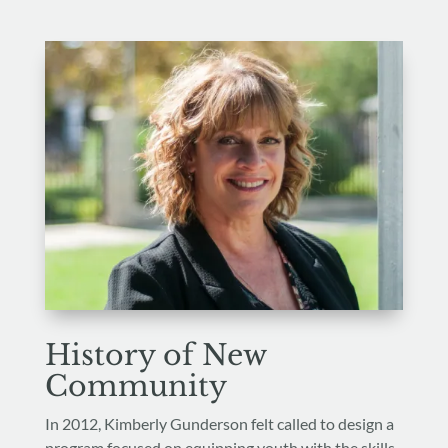
History of New
Community
In 2012, Kimberly Gunderson felt called to design a
program focused on equipping youth with the skills