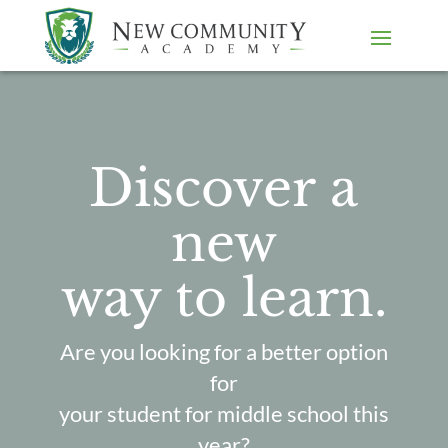
Discover a
new
way to learn.
Are you looking for a better option
for
your student for middle school this
year?