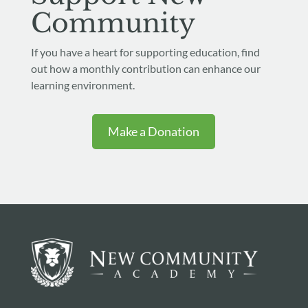
Community
If you have a heart for supporting education, find
out how a monthly contribution can enhance our
learning environment.
Make a Donation