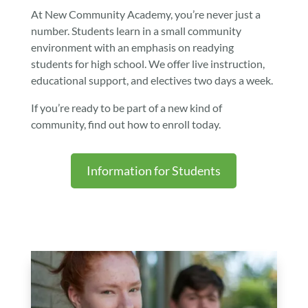
At New Community Academy, you’re never just a
number. Students learn in a small community
environment with an emphasis on readying
students for high school.
We offer live instruction,
educational support, and electives two days a week.
If you’re ready to be part of a new kind of
community, find out how to enroll today.
Information for Students