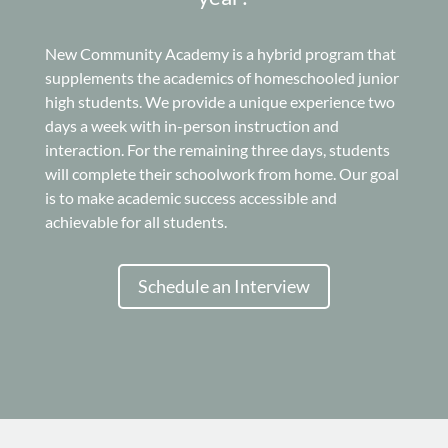
New Community Academy is a hybrid program that
supplements the academics of homeschooled junior
high students. We provide a unique experience two
days a week with in-person instruction and
interaction. For the remaining three days, students
will complete their schoolwork from home. Our goal
is to make academic success accessible and
achievable for all students.
Schedule an Interview