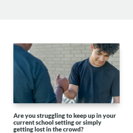
Are you struggling to keep up in your
current school setting or simply
getting lost in the crowd?