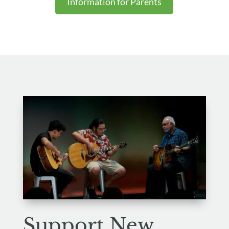
Information for Parents
Support
New