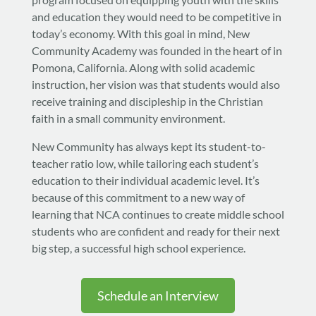
and education they would need to be competitive in
today’s economy. With this goal in mind, New
Community Academy was founded in the heart of in
Pomona, California. Along with solid academic
instruction, her vision was that students would also
receive training and discipleship in the Christian
faith in a small community environment.
New Community has always kept its student-to-
teacher ratio low, while tailoring each student’s
education to their individual academic level. It’s
because of this commitment to a new way of
learning that NCA continues to create middle school
students who are confident and ready for their next
big step, a successful high school experience.
Schedule an Interview