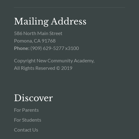
Mailing Address
586 North Main Street
Pomona, CA 91768
Phone:
(909) 629-5277 x3100
Copyright New Community Academy,
All Rights Reserved © 2019
Discover
For Parents
For Students
Contact Us