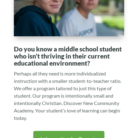
Do you know a middle school student
who isn’t thriving in their current
educational environment?
Perhaps all they need is more individualized
instruction with a smaller student-to-teacher ratio.
We offer a program tailored to just this type of
student. Our program is intentionally small and
intentionally Christian. Discover New Community
Academy. Your student’s love of learning can begin
today.